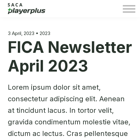
Sign in
3 April, 2023 • 2023
FICA Newsletter
April 2023
Lorem ipsum dolor sit amet,
consectetur adipiscing elit. Aenean
at tincidunt lacus. In tortor velit,
gravida condimentum molestie vitae,
dictum ac lectus. Cras pellentesque