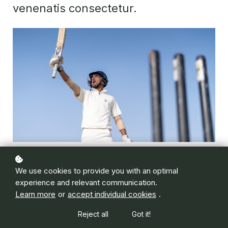
venenatis consectetur.
We use cookies to provide you with an optimal
experience and relevant communication.
Learn more
or
accept individual cookies
.
Since the emergence of online learning, there
Reject all
Got it!
has been a discussion on whether online classes