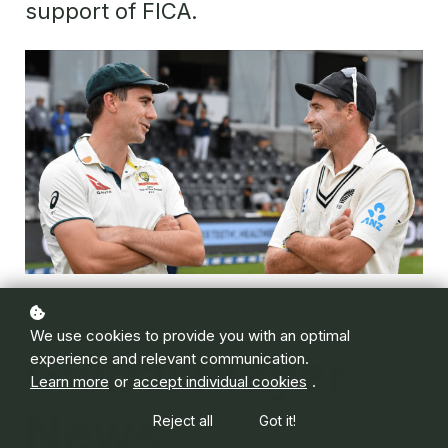
support of FICA.
We use cookies to provide you with an optimal
Global Player
experience and relevant communication.
Learn more
or
accept individual cookies
.
News
Reject all
Got it!