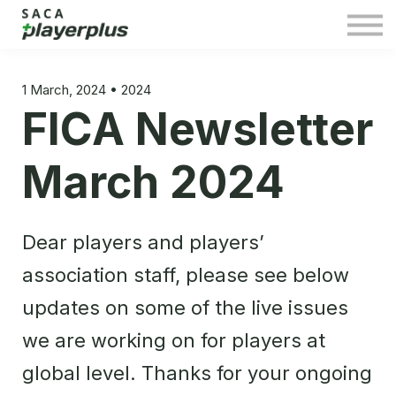
Sign in
1 March, 2024 • 2024
FICA Newsletter
March 2024
Dear players and players’
association staff, please see below
updates on some of the live issues
we are working on for players at
global level. Thanks for your ongoing